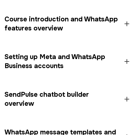
Course introduction and WhatsApp
features overview
Setting up Meta and WhatsApp
Business accounts
SendPulse chatbot builder
overview
WhatsApp message templates and