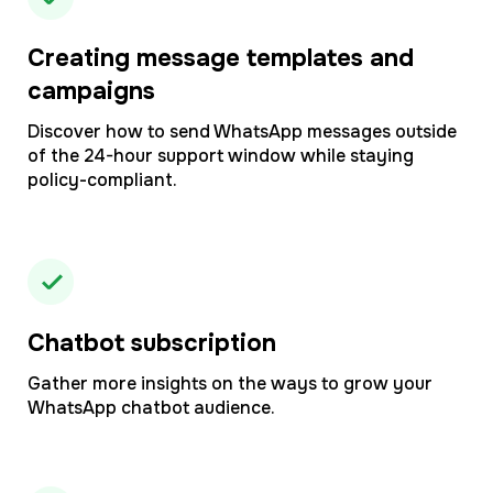
Creating message templates and
campaigns
Discover how to send WhatsApp messages outside
of the 24-hour support window while staying
policy-compliant.
Chatbot subscription
Gather more insights on the ways to grow your
WhatsApp chatbot audience.