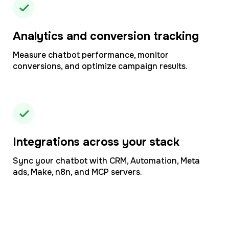
Analytics and conversion tracking
Measure chatbot performance, monitor
conversions, and optimize campaign results.
Integrations across your stack
Sync your chatbot with CRM, Automation, Meta
ads, Make, n8n, and MCP servers.