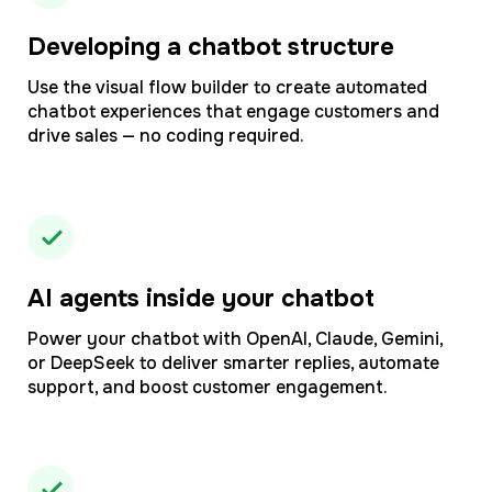
Developing a chatbot structure
Use the visual flow builder to create automated
chatbot experiences that engage customers and
drive sales — no coding required.
AI agents inside your chatbot
Power your chatbot with OpenAI, Claude, Gemini,
or DeepSeek to deliver smarter replies, automate
support, and boost customer engagement.