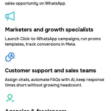
sales opportunity on WhatsApp.
Marketers and growth specialists
Launch Click-to-WhatsApp campaigns, run promo
templates, track conversions in Meta.
Customer support and sales teams
Assign chats, automate FAQs with AI, keep response
times short without growing headcount.