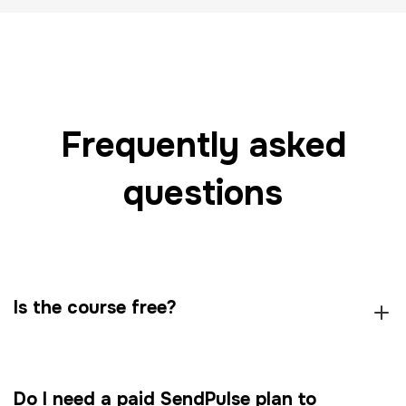
Frequently asked
questions
Is the course free?
Do I need a paid SendPulse plan to