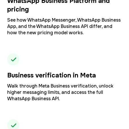
WhatsApp Business Platform and
pricing
See how WhatsApp Messenger, WhatsApp Business
App, and the WhatsApp Business API differ, and
how the new pricing model works.
Business verification in Meta
Walk through Meta Business verification, unlock
higher messaging limits, and access the full
WhatsApp Business API.