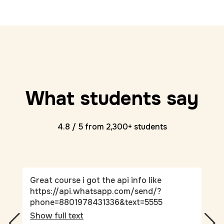
What students say
4.8 / 5 from 2,300+ students
Great course i got the api info like
Thi
https://api.whatsapp.com/send/?
und
phone=8801978431336&text=5555
Sho
Show full text