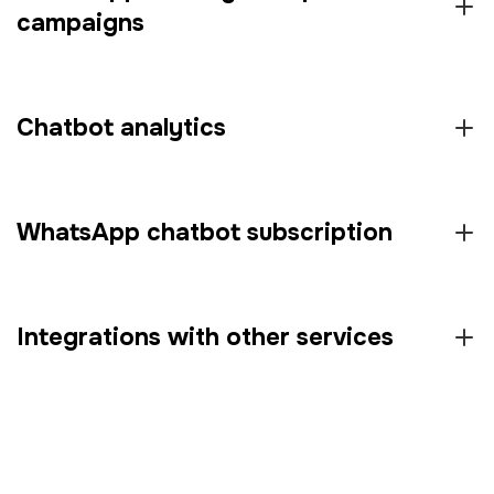
campaigns
Chatbot analytics
WhatsApp chatbot subscription
Integrations with other services