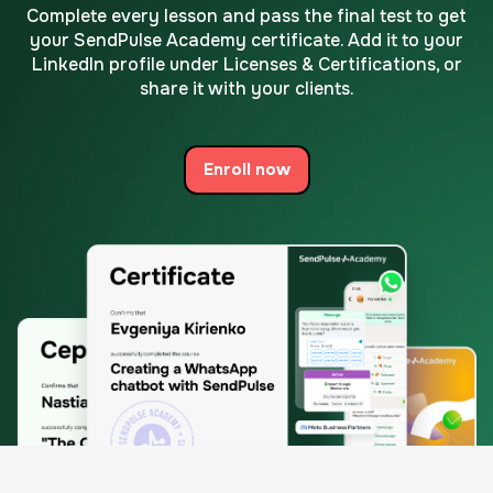
Complete every lesson and pass the final test to get
your SendPulse Academy certificate.
Add it to your
LinkedIn profile under Licenses & Certifications, or
share it with your clients.
Enroll now