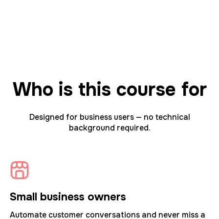
Who is this course for
Designed for business users — no technical
background required.
Small business owners
Automate customer conversations and never miss a