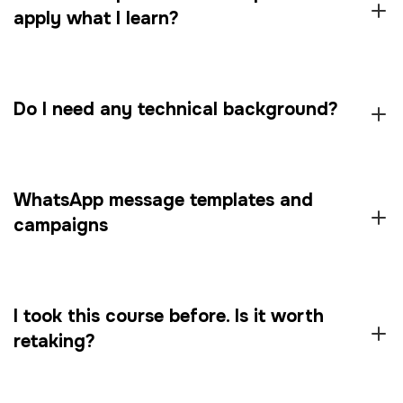
apply what I learn?
Do I need any technical background?
WhatsApp message templates and
campaigns
I took this course before. Is it worth
retaking?