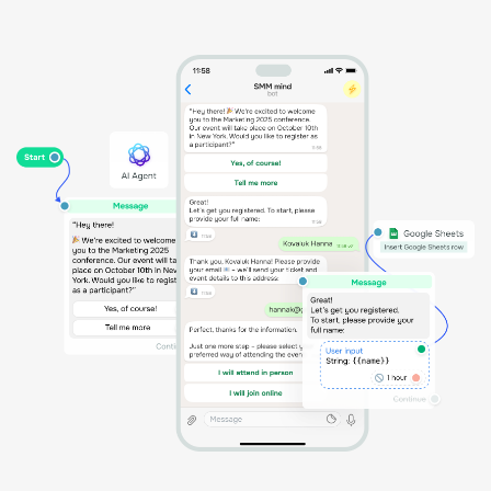
Activate coupon