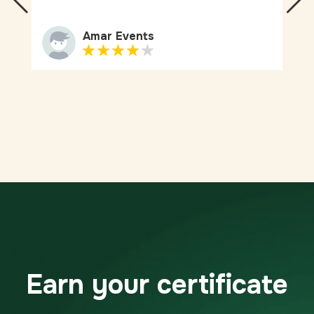
Amar Events
Earn your certificate