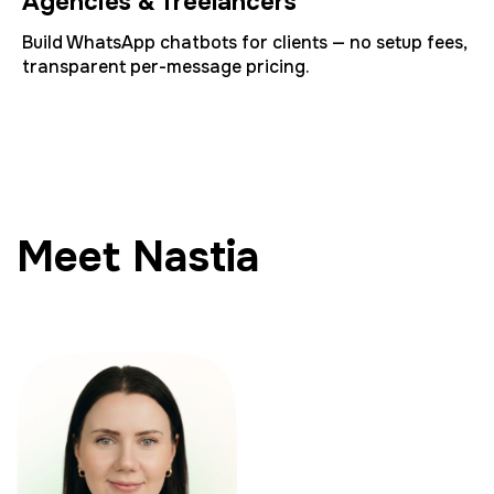
Agencies & freelancers
Build WhatsApp chatbots for clients — no setup fees,
transparent per-message pricing.
Meet Nastia