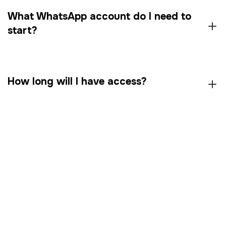
What WhatsApp account do I need to
start?
How long will I have access?