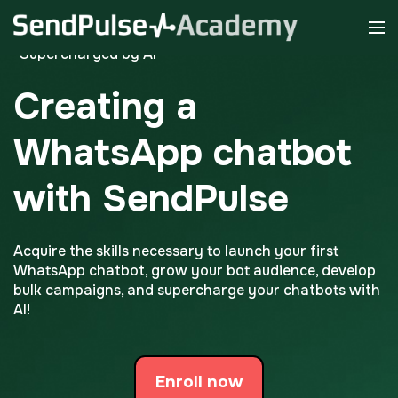
*Supercharged by AI
Creating a
WhatsApp chatbot
with SendPulse
Acquire the skills necessary to launch your first
WhatsApp chatbot, grow your bot audience, develop
bulk campaigns, and supercharge your chatbots with
AI!
Enroll now