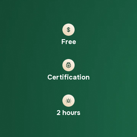
Free
Certification
2 hours