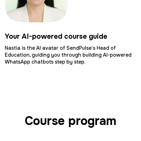
Your AI-powered course guide
Nastia is the AI avatar of SendPulse’s Head of
Education, guiding you through building AI-powered
WhatsApp chatbots step by step.
Course program