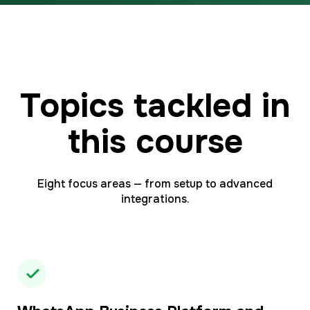
Topics tackled in
this course
Eight focus areas — from setup to advanced
integrations.